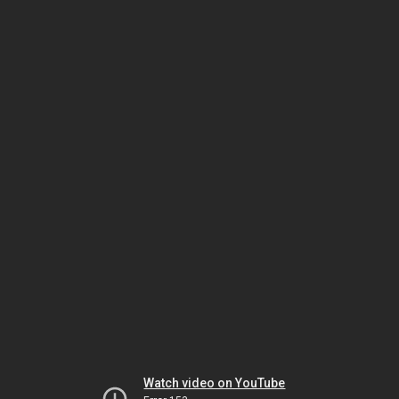
Watch video on YouTube