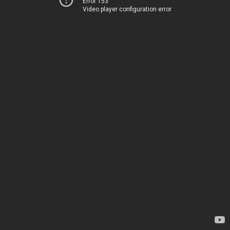
Error 153
Video player configuration error