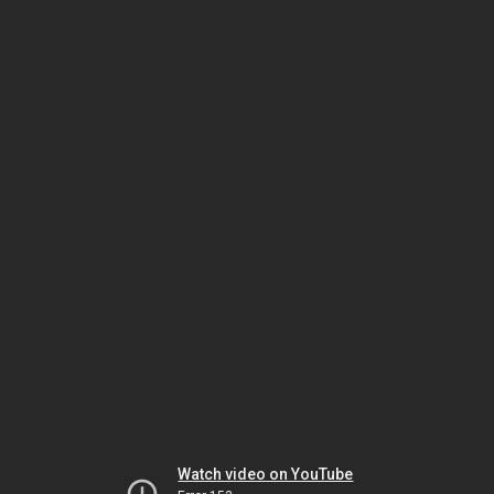
Watch video on YouTube