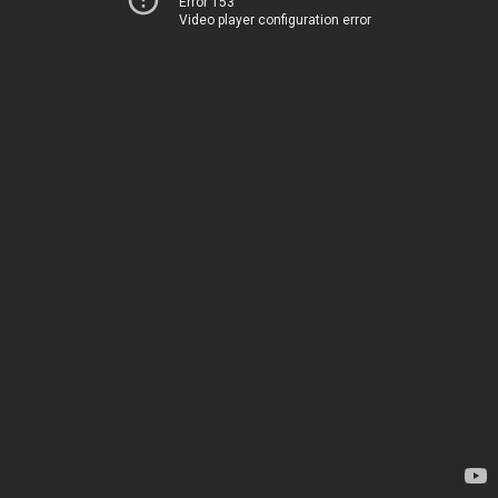
Error 153
Video player configuration error