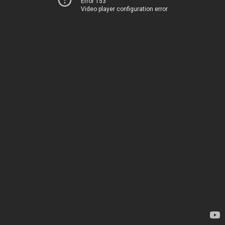
Error 153
Video player configuration error