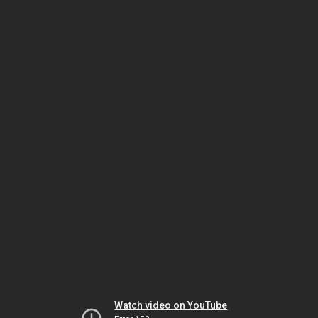
Watch video on YouTube