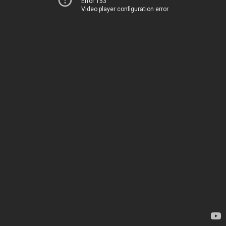
Error 153
Video player configuration error