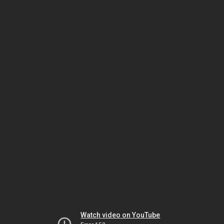
Watch video on YouTube