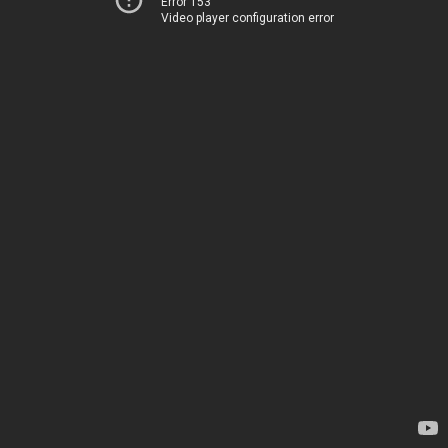
Error 153
Video player configuration error