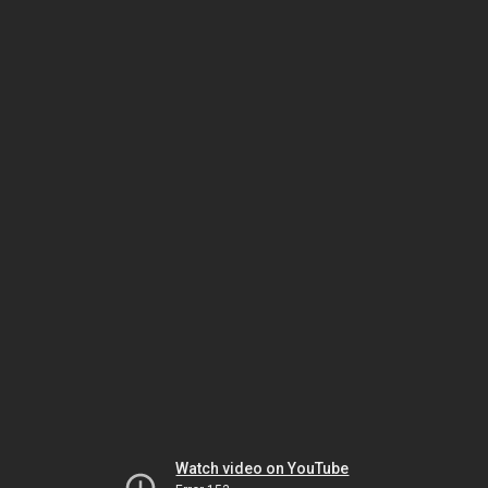
Watch video on YouTube