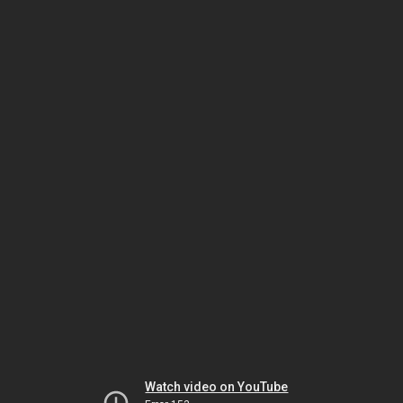
Watch video on YouTube