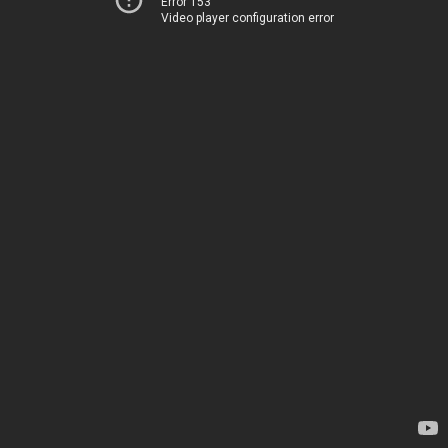
Error 153
Video player configuration error