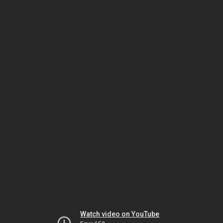
Watch video on YouTube