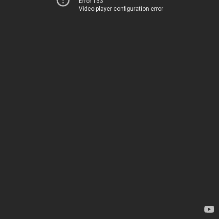
Error 153
Video player configuration error