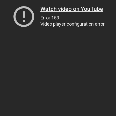
Watch video on YouTube
Error 153
Video player configuration error