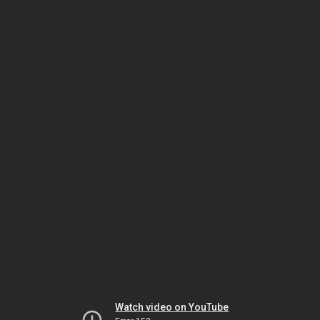
Watch video on YouTube