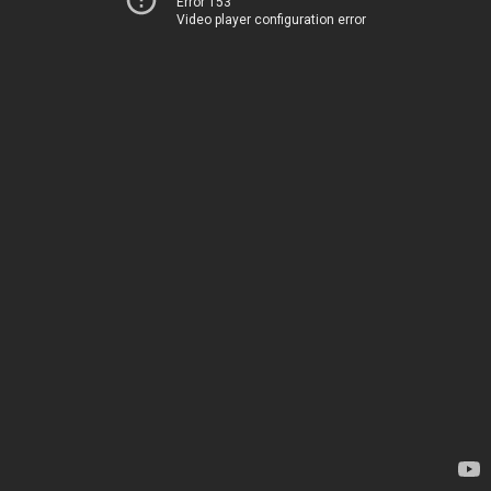
Error 153
Video player configuration error