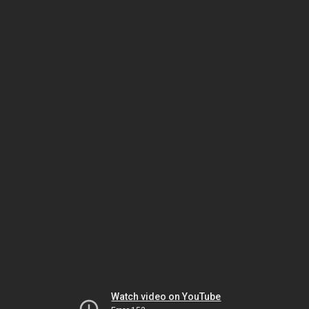
Watch video on YouTube