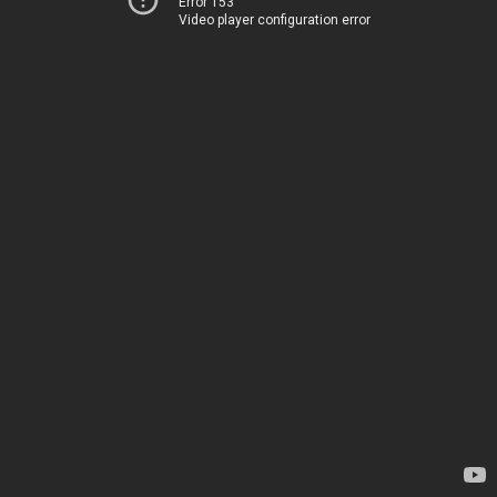
Error 153
Video player configuration error