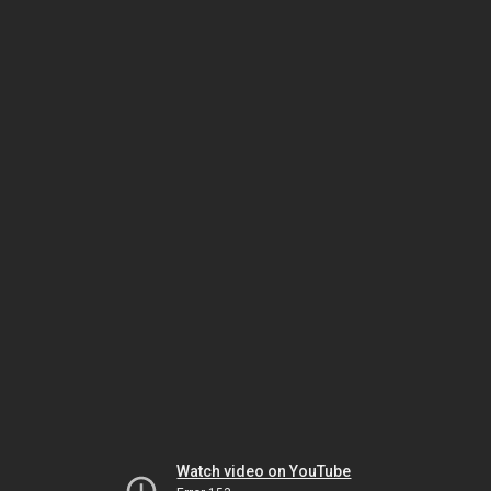
Watch video on YouTube