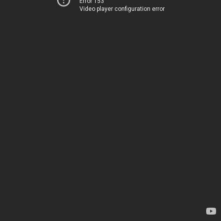
Error 153
Video player configuration error