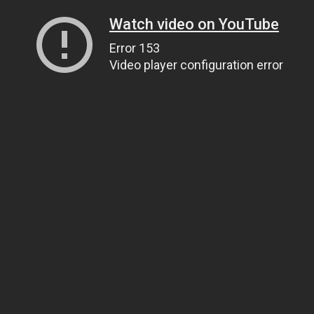
Watch video on YouTube
Error 153
Video player configuration error