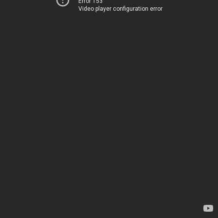
Error 153
Video player configuration error