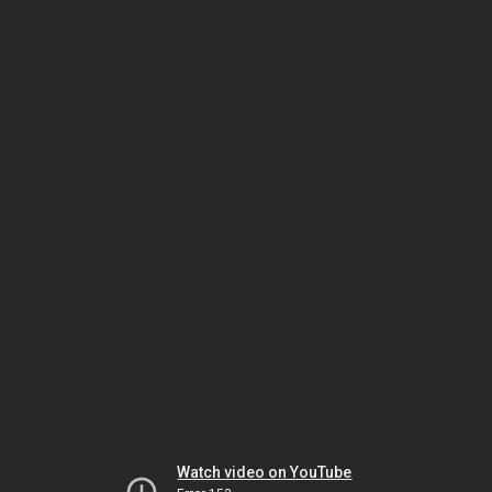
Watch video on YouTube