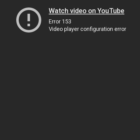
Watch video on YouTube
Error 153
Video player configuration error