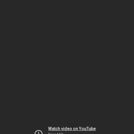
Watch video on YouTube