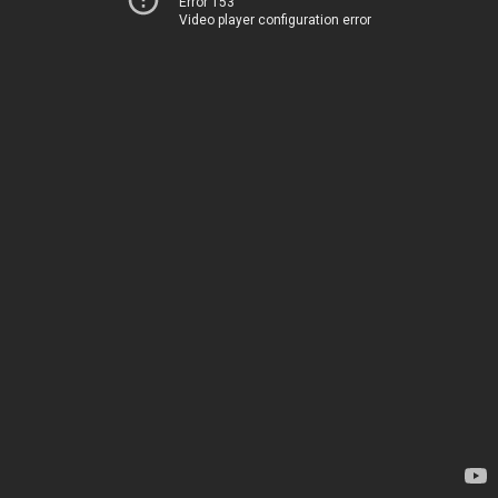
Error 153
Video player configuration error