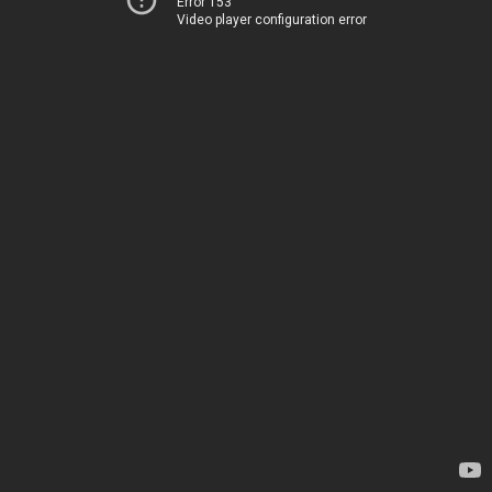
Error 153
Video player configuration error