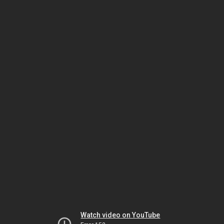
Watch video on YouTube