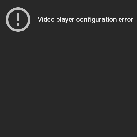
Video player configuration error