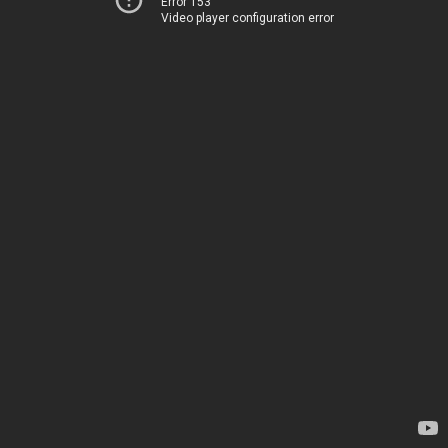
Error 153
Video player configuration error