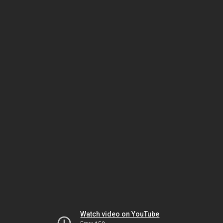
Watch video on YouTube