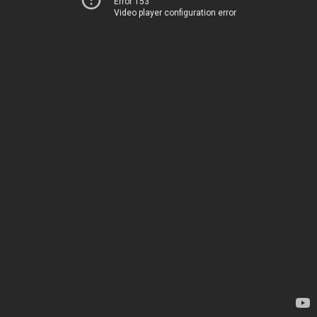
Error 153
Video player configuration error