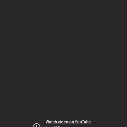
Watch video on YouTube