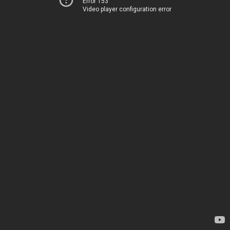
Error 153
Video player configuration error