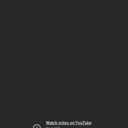
Watch video on YouTube