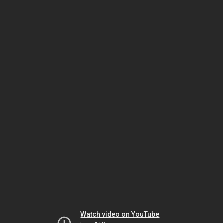
Watch video on YouTube