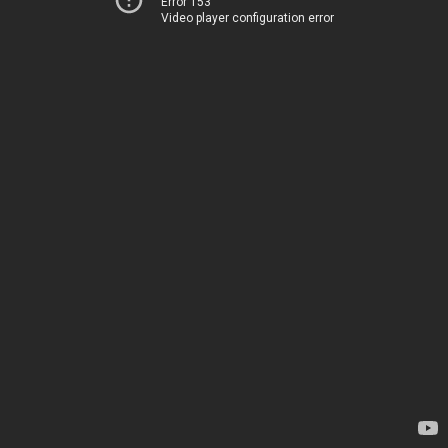
Error 153
Video player configuration error