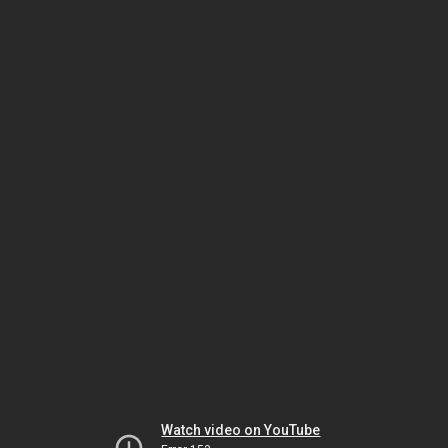
Watch video on YouTube