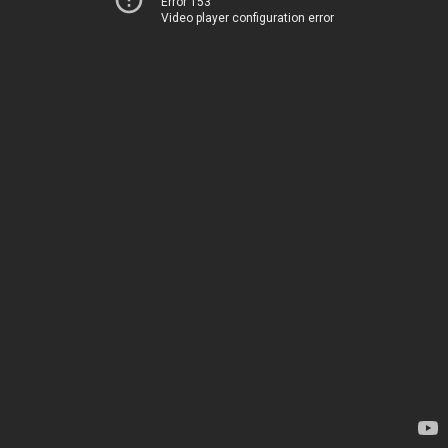
Error 153
Video player configuration error