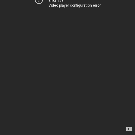
Error 153
Video player configuration error