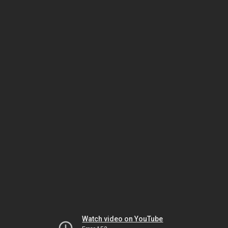
Watch video on YouTube