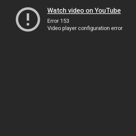
Watch video on YouTube
Error 153
Video player configuration error