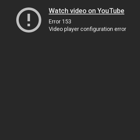
Watch video on YouTube
Error 153
Video player configuration error