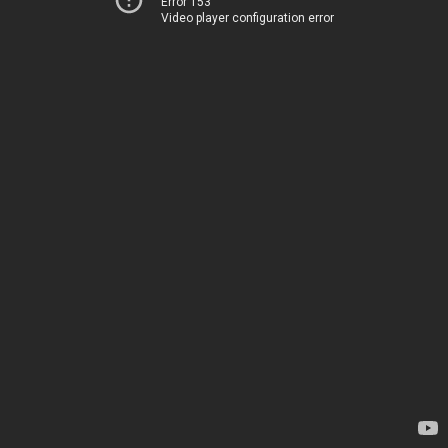
Error 153
Video player configuration error