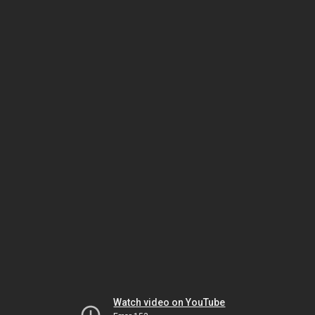
Watch video on YouTube