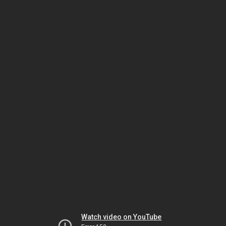
Watch video on YouTube