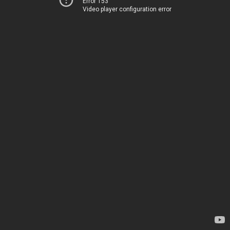
Error 153
Video player configuration error