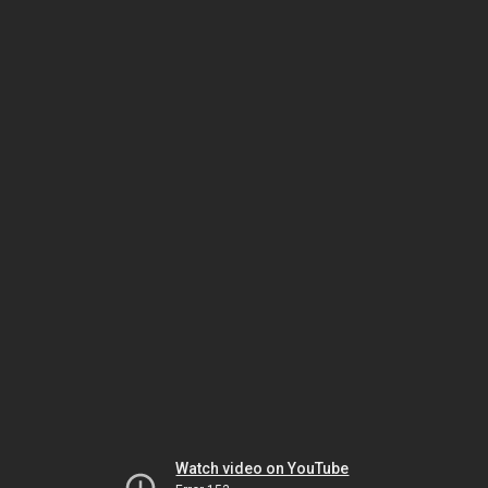
Watch video on YouTube