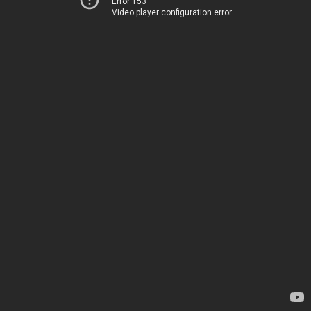
Error 153
Video player configuration error