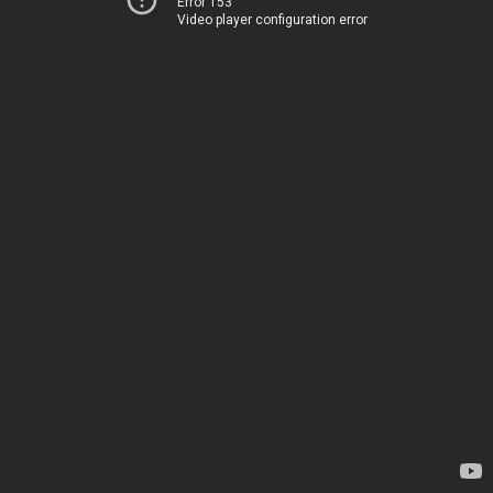
Error 153
Video player configuration error