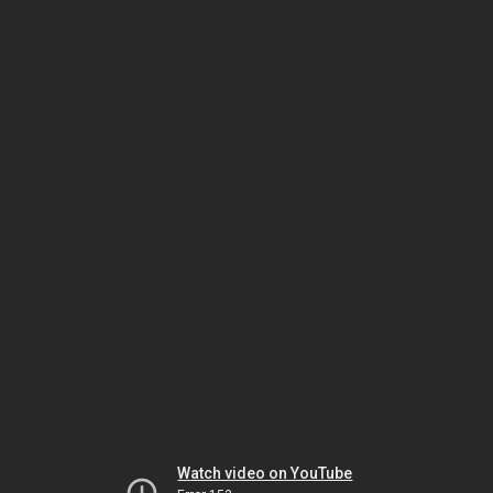
Watch video on YouTube