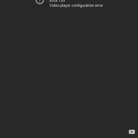
Error 153
Video player configuration error