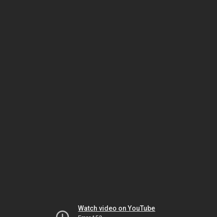
Watch video on YouTube