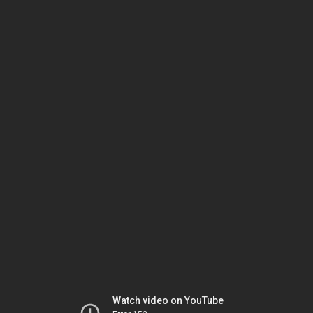
Watch video on YouTube