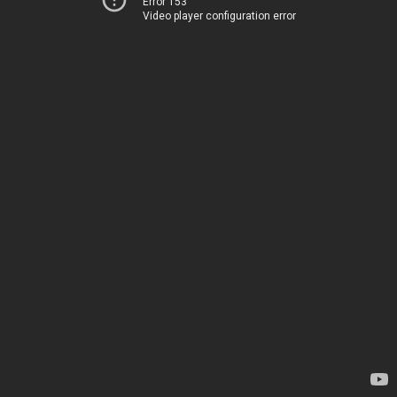
Error 153
Video player configuration error