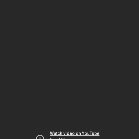
Watch video on YouTube