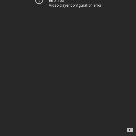
Error 153
Video player configuration error