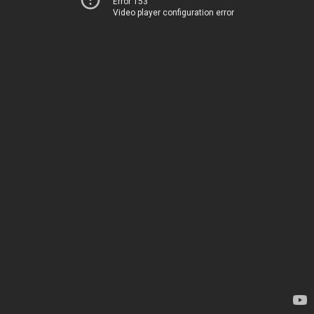
Error 153
Video player configuration error