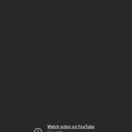
Watch video on YouTube