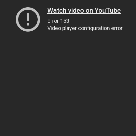
Watch video on YouTube
Error 153
Video player configuration error