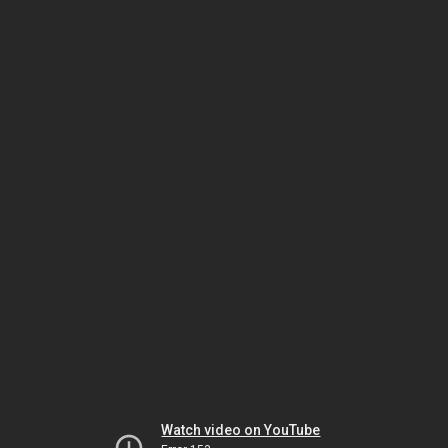
Watch video on YouTube