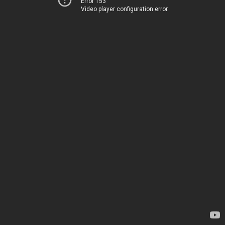
Error 153
Video player configuration error