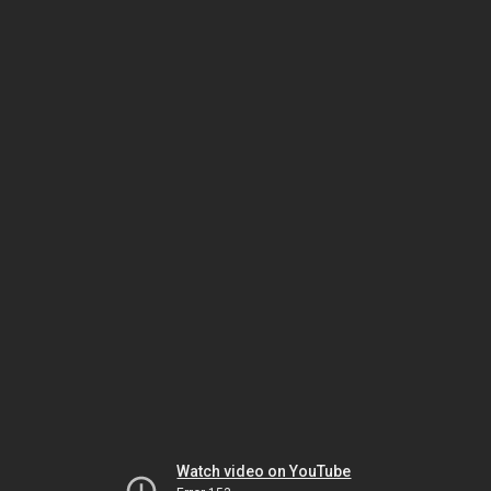
Watch video on YouTube