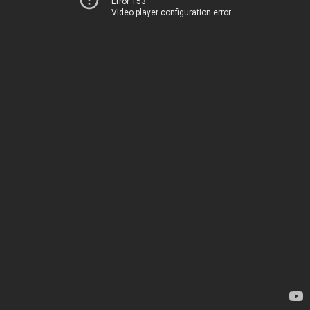
Error 153
Video player configuration error