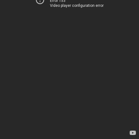
Error 153
Video player configuration error