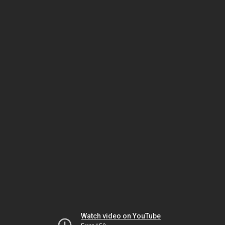
Watch video on YouTube