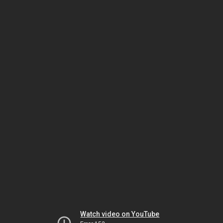
Watch video on YouTube