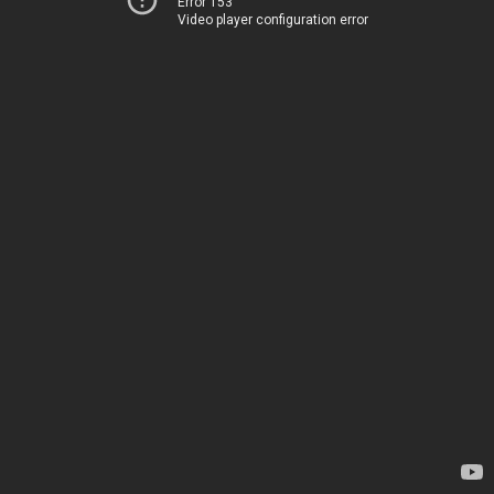
Error 153
Video player configuration error