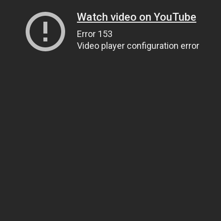
Watch video on YouTube
Error 153
Video player configuration error