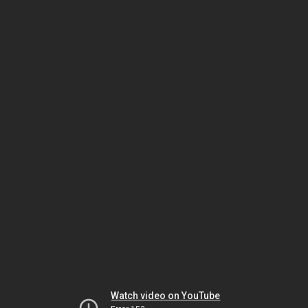
Watch video on YouTube