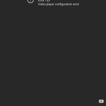
Error 153
Video player configuration error