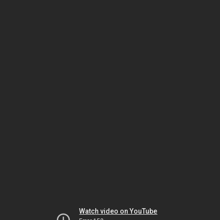
Watch video on YouTube