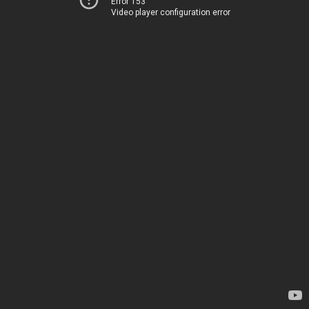
Error 153
Video player configuration error