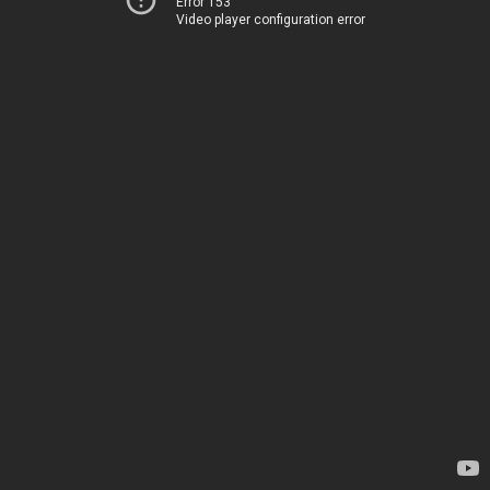
Error 153
Video player configuration error