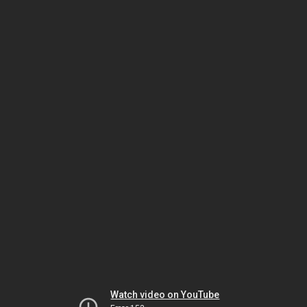
Watch video on YouTube