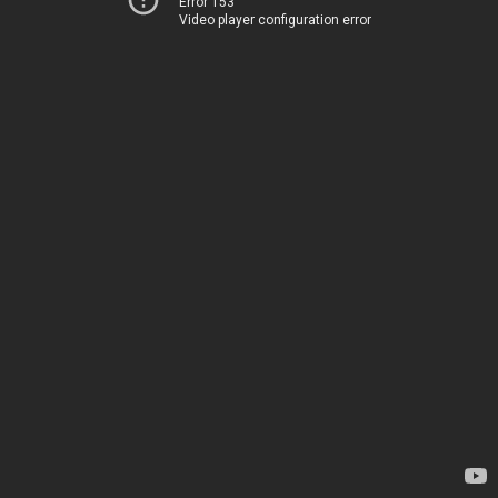
Error 153
Video player configuration error