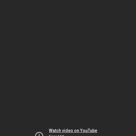
Watch video on YouTube