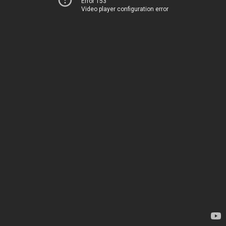
Error 153
Video player configuration error