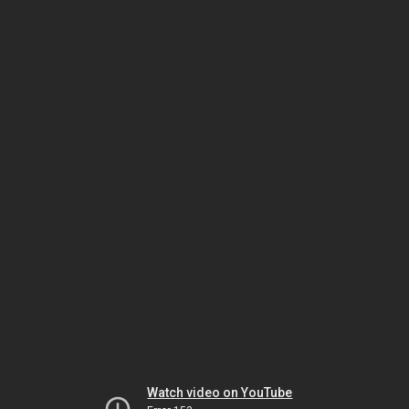
Watch video on YouTube