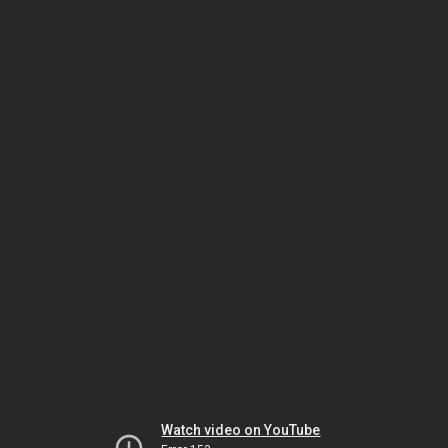
Watch video on YouTube