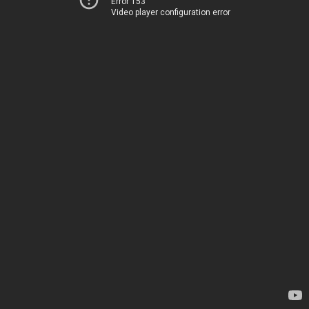
Error 153
Video player configuration error