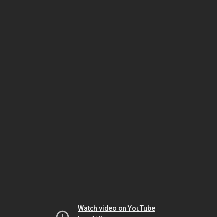
Watch video on YouTube