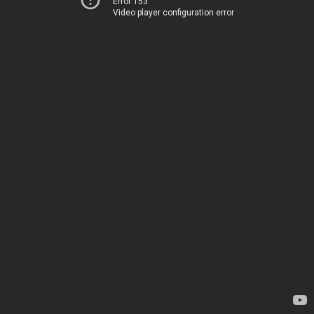
Error 153
Video player configuration error