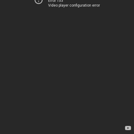
Error 153
Video player configuration error