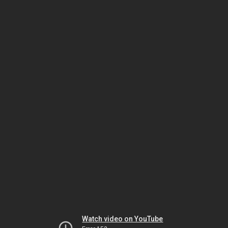
Watch video on YouTube