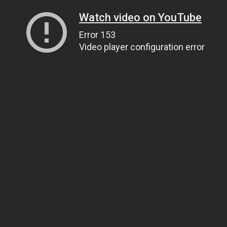
Watch video on YouTube
Error 153
Video player configuration error