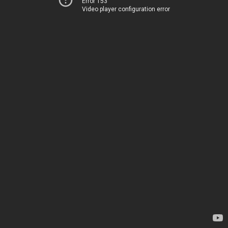
Error 153
Video player configuration error