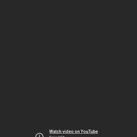
Watch video on YouTube