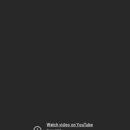
Watch video on YouTube