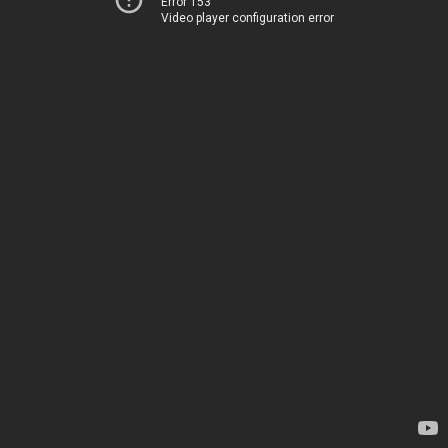
Error 153
Video player configuration error